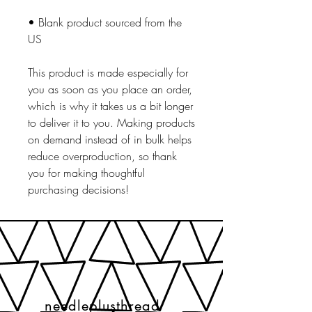
• Blank product sourced from the 
US
This product is made especially for 
you as soon as you place an order, 
which is why it takes us a bit longer 
to deliver it to you. Making products 
on demand instead of in bulk helps 
reduce overproduction, so thank 
you for making thoughtful 
purchasing decisions!
needleplusthread