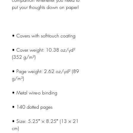
companion whenever you need to 
• Cover weight: 10.38 oz/yd² 
• Page weight: 2.62 oz/yd² (89 
• Size: 5.25″ × 8.25″ (13 × 21 