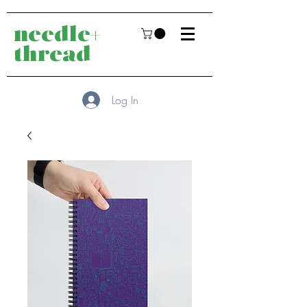
needle+
thread
Log In