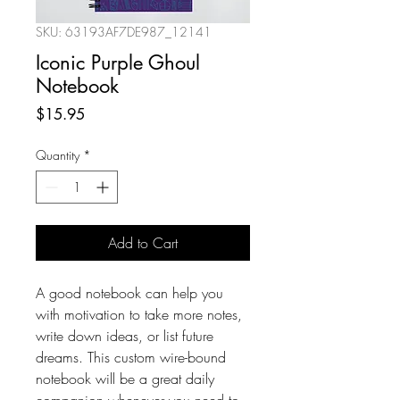
SKU: 63193AF7DE987_12141
Iconic Purple Ghoul
Notebook
Price
$15.95
Quantity
*
Add to Cart
A good notebook can help you 
with motivation to take more notes, 
write down ideas, or list future 
dreams. This custom wire-bound 
notebook will be a great daily 