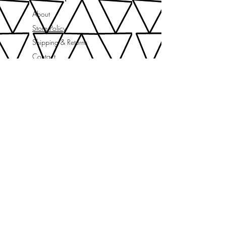
About
Store Policy
Shipping & Returns
Contact
needle+thread news
Subscribe Now
let's be social