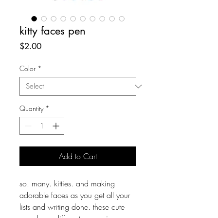
kitty faces pen
Price
$2.00
Color
*
Quantity
*
Add to Cart
so. many. kitties. and making
adorable faces as you get all your
lists and writing done. these cute