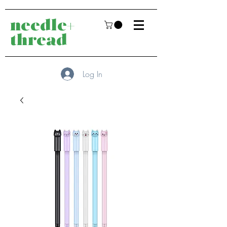
needle+
thread
Log In