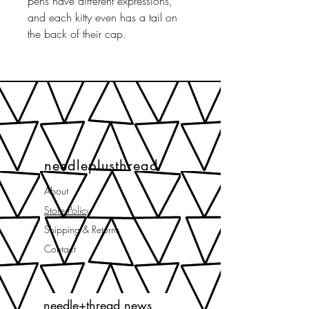
pens have different expressions,
and each kitty even has a tail on
the back of their cap.
needleplusthread
About
Store Policy
Shipping & Returns
Contact
needle+thread news