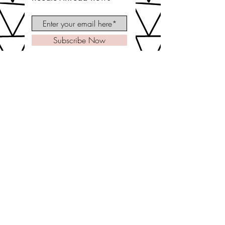
Subscribe Now
let's be social